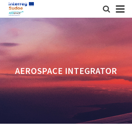
AEROSPACE INTEGRATOR