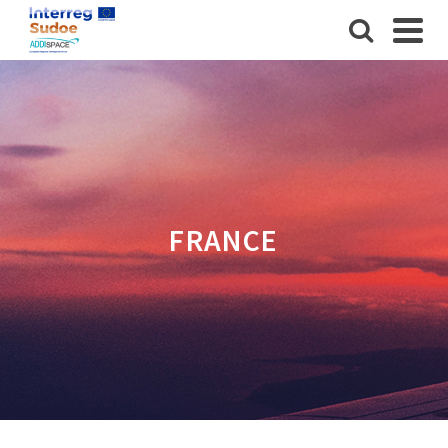
FRANCE