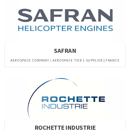
SAFRAN
AEROSPACE COMPANY / AEROSPACE TIER 1 SUPPLIER | FRANCE
ROCHETTE INDUSTRIE