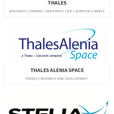
THALES
AEROSPACE COMPANY / AEROSPACE TIER 1 SUPPLIER | FRANCE
THALES ALENIA SPACE
FRANCE | RESEARCH AND DEVELOPMENT