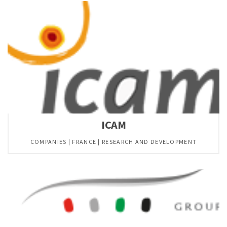
ICAM
COMPANIES | FRANCE | RESEARCH AND DEVELOPMENT