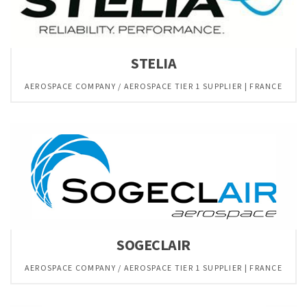
STELIA
AEROSPACE COMPANY / AEROSPACE TIER 1 SUPPLIER | FRANCE
SOGECLAIR
AEROSPACE COMPANY / AEROSPACE TIER 1 SUPPLIER | FRANCE