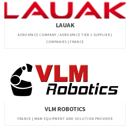
LAUAK
AEROSPACE COMPANY / AEROSPACE TIER 1 SUPPLIER |
COMPANIES | FRANCE
VLM ROBOTICS
FRANCE | MAM EQUIPMENT AND SOLUTION PROVIDER