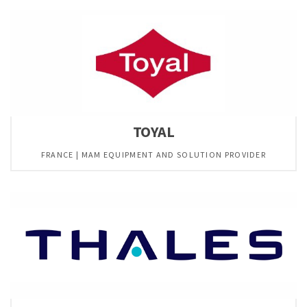
TOYAL
FRANCE | MAM EQUIPMENT AND SOLUTION PROVIDER