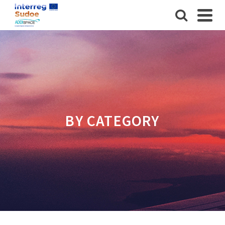
BY CATEGORY