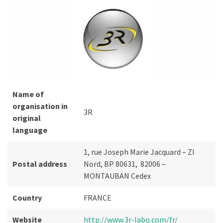
Name of
organisation in
3R
original
language
1, rue Joseph Marie Jacquard – ZI
Postal address
Nord, BP 80631, 82006 –
MONTAUBAN Cedex
Country
FRANCE
Website
http://www.3r-labo.com/fr/