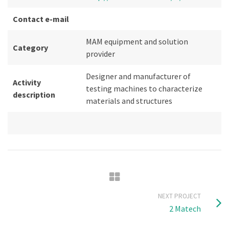
Contact e-mail
MAM equipment and solution
Category
provider
Designer and manufacturer of
Activity
testing machines to characterize
description
materials and structures
NEXT PROJECT
2 Matech