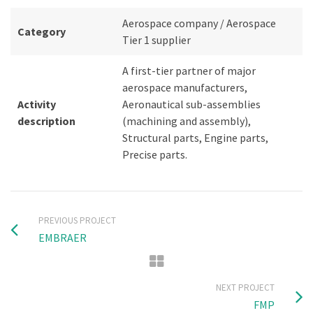
Aerospace company / Aerospace
Category
Tier 1 supplier
A first-tier partner of major
aerospace manufacturers,
Activity
Aeronautical sub-assemblies
description
(machining and assembly),
Structural parts, Engine parts,
Precise parts.
PREVIOUS PROJECT
EMBRAER
NEXT PROJECT
FMP