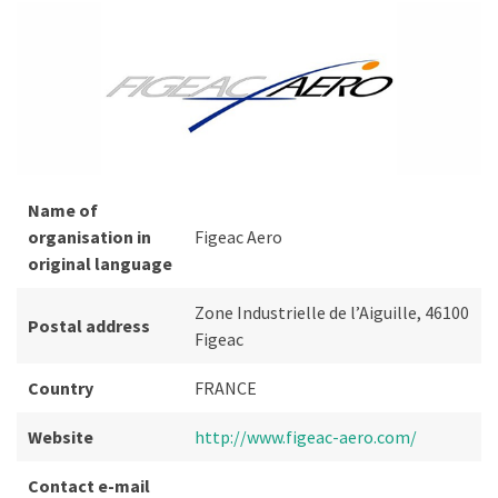
Name of
organisation in
Figeac Aero
original language
Zone Industrielle de l’Aiguille, 46100
Postal address
Figeac
Country
FRANCE
Website
http://www.figeac-aero.com/
Contact e-mail