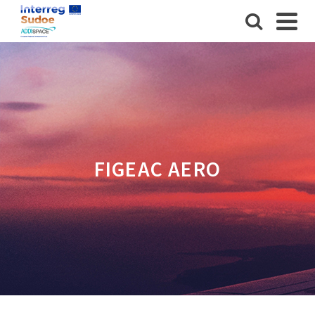
FIGEAC AERO