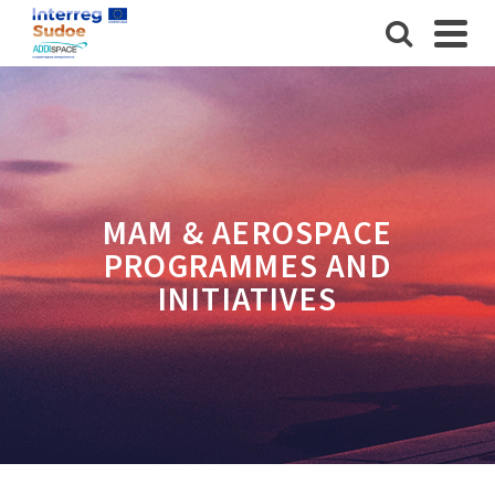
MAM & AEROSPACE
PROGRAMMES AND
INITIATIVES