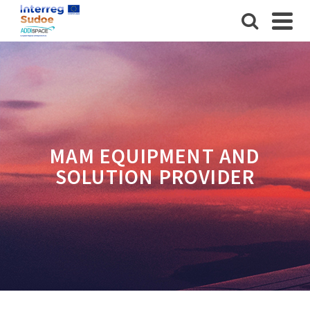
MAM EQUIPMENT AND
SOLUTION PROVIDER