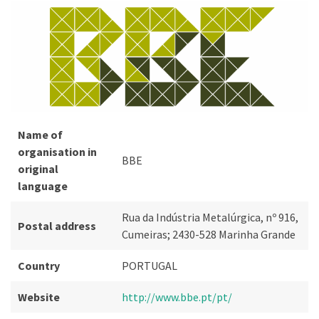
Name of
organisation in
BBE
original
language
Rua da Indústria Metalúrgica, nº 916,
Postal address
Cumeiras; 2430-528 Marinha Grande
Country
PORTUGAL
Website
http://www.bbe.pt/pt/