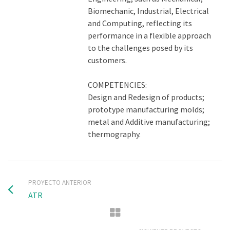
Biomechanic, Industrial, Electrical
and Computing, reflecting its
performance in a flexible approach
to the challenges posed by its
customers.
COMPETENCIES:
Design and Redesign of products;
prototype manufacturing molds;
metal and Additive manufacturing;
thermography.
PROYECTO ANTERIOR
ATR