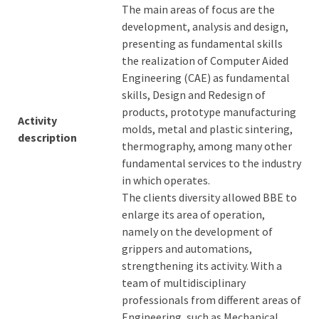
The main areas of focus are the
development, analysis and design,
presenting as fundamental skills
the realization of Computer Aided
Engineering (CAE) as fundamental
skills, Design and Redesign of
products, prototype manufacturing
Activity
molds, metal and plastic sintering,
description
thermography, among many other
fundamental services to the industry
in which operates.
The clients diversity allowed BBE to
enlarge its area of operation,
namely on the development of
grippers and automations,
strengthening its activity. With a
team of multidisciplinary
professionals from different areas of
Engineering, such as Mechanical,