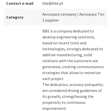
Contact e-mail
bbe@bbe.pt
Aerospace company / Aerospace Tier
Category
1 supplier
BBE is a company dedicated to
develop engineering solutions,
based on recent tools and
technologies, strongly dedicated to
additive manufacturing, solid
relations with the customers are
generated, creating communication
strategies that allow to monetize
each project.
The dedication, accuracy and quality
are considered driving guidelines of
its growth, strengthening the
propensity to continuous
improvement.