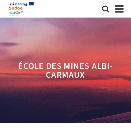
ÉCOLE DES MINES ALBI-
CARMAUX