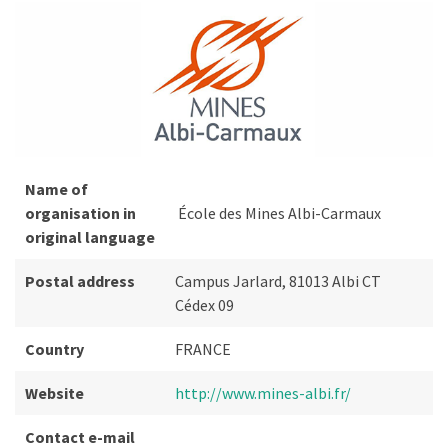
Name of
organisation in
École des Mines Albi-Carmaux
original language
Postal address
Campus Jarlard, 81013 Albi CT
Cédex 09
Country
FRANCE
Website
http://www.mines-albi.fr/
Contact e-mail