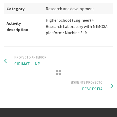
Category
Research and development
Higher School (Engineer) +
Activity
Research Laboratory with MIMOSA
description
platform : Machine SLM
PROYECTO ANTERIOR
CIRIMAT – INP
SIGUIENTE PROYECTO
EESC ESTIA