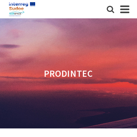
PRODINTEC