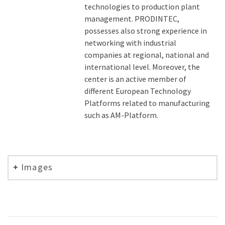
technologies to production plant
management. PRODINTEC,
possesses also strong experience in
networking with industrial
companies at regional, national and
international level. Moreover, the
center is an active member of
different European Technology
Platforms related to manufacturing
such as AM-Platform.
Images