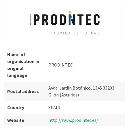
Name of
organisation in
PRODINTEC
original
language
Avda. Jardín Botánico, 1345 33203
Postal address
Gijón (Asturias)
Country
SPAIN
Website
http://www.prodintec.es/