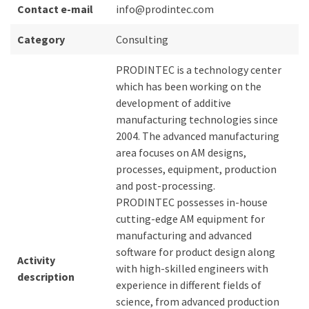
Contact e-mail
info@prodintec.com
Category
Consulting
PRODINTEC is a technology center
which has been working on the
development of additive
manufacturing technologies since
2004. The advanced manufacturing
area focuses on AM designs,
processes, equipment, production
and post-processing.
PRODINTEC possesses in-house
cutting-edge AM equipment for
manufacturing and advanced
software for product design along
Activity
with high-skilled engineers with
description
experience in different fields of
science, from advanced production