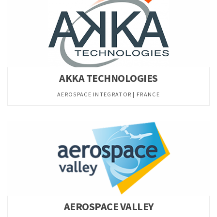
AKKA TECHNOLOGIES
AEROSPACE INTEGRATOR | FRANCE
AEROSPACE VALLEY