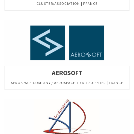
CLUSTER/ASSOCIATION | FRANCE
AEROSOFT
AEROSPACE COMPANY / AEROSPACE TIER 1 SUPPLIER | FRANCE