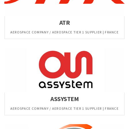
ATR
AEROSPACE COMPANY / AEROSPACE TIER 1 SUPPLIER | FRANCE
ASSYSTEM
AEROSPACE COMPANY / AEROSPACE TIER 1 SUPPLIER | FRANCE