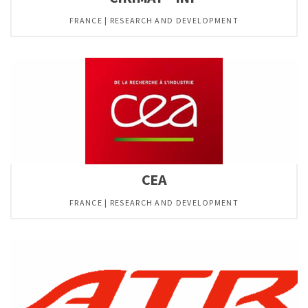
FRANCE | RESEARCH AND DEVELOPMENT
CEA
FRANCE | RESEARCH AND DEVELOPMENT