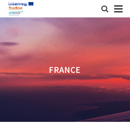
FRANCE