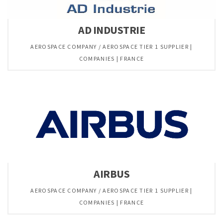
AD INDUSTRIE
AEROSPACE COMPANY / AEROSPACE TIER 1 SUPPLIER |
COMPANIES | FRANCE
AIRBUS
AEROSPACE COMPANY / AEROSPACE TIER 1 SUPPLIER |
COMPANIES | FRANCE