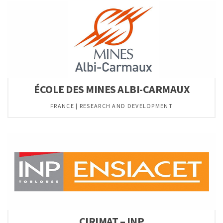
ÉCOLE DES MINES ALBI-CARMAUX
FRANCE | RESEARCH AND DEVELOPMENT
CIRIMAT – INP