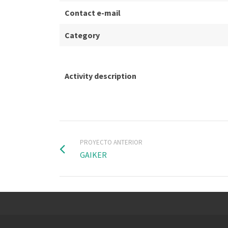
Contact e-mail
Category
Activity description
PROYECTO ANTERIOR
GAIKER