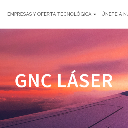
EMPRESAS Y OFERTA TECNOLÓGICA
ÚNETE A 
GNC LÁSER