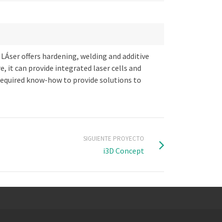
 LÁser offers hardening, welding and additive
 it can provide integrated laser cells and
required know-how to provide solutions to
SIGUIENTE PROYECTO
i3D Concept