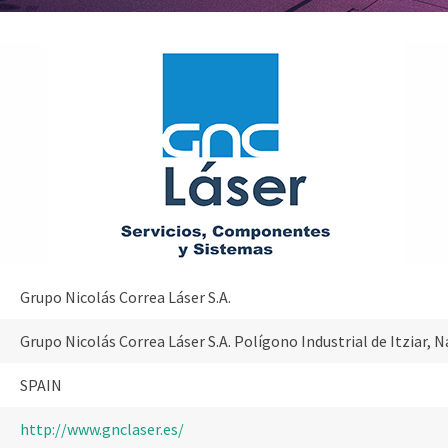
Grupo Nicolás Correa Láser S.A.
Grupo Nicolás Correa Láser S.A. Polígono Industrial de Itziar,
SPAIN
http://www.gnclaser.es/