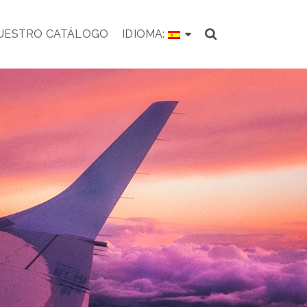
NUESTRO CATÁLOGO
IDIOMA: