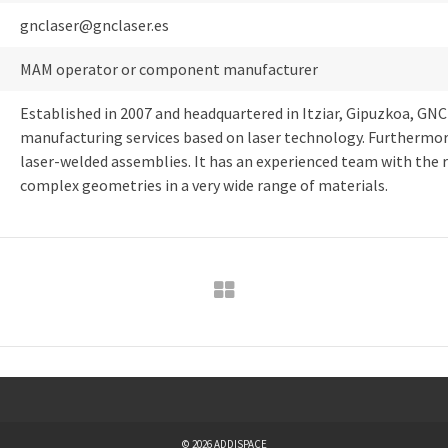
gnclaser@gnclaser.es
MAM operator or component manufacturer
Established in 2007 and headquartered in Itziar, Gipuzkoa, GNC
manufacturing services based on laser technology. Furthermore,
laser-welded assemblies. It has an experienced team with the 
complex geometries in a very wide range of materials.
© 2026 ADDISPACE