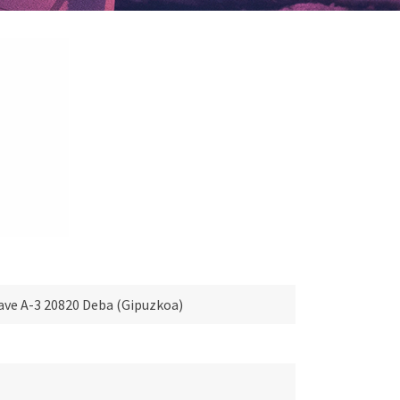
 Nave A-3 20820 Deba (Gipuzkoa)