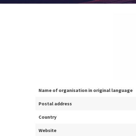
Name of organisation in original language
Postal address
Country
Website